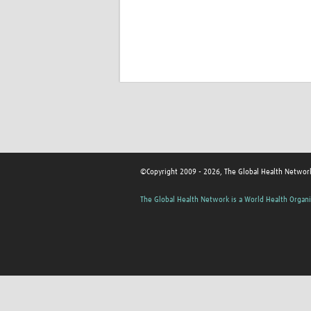
©Copyright 2009 - 2026, The Global Health Network
The Global Health Network is a World Health Organi