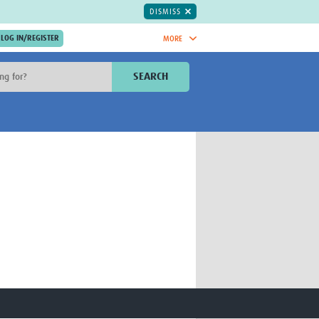
DISMISS
MORE
OIN NOW.
SEARCH
Global Research Nurses
mesh
TDR Knowledge Hub
Global Health Coordinators
Global Health Laboratories
rica
Global Health Methodology
sia
Research
AC
Global Health Social Science
MENA
Global Health Trials
Mother Child Health
Global Pregnancy CoLab
INTERGROWTH-21ˢᵗ
ISARIC
WEPHREN
East African Consortium for Clinical