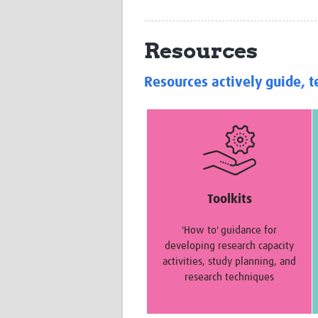
Resources
Resources actively guide, t
Toolkits
'How to' guidance for
developing research capacity
activities, study planning, and
research techniques