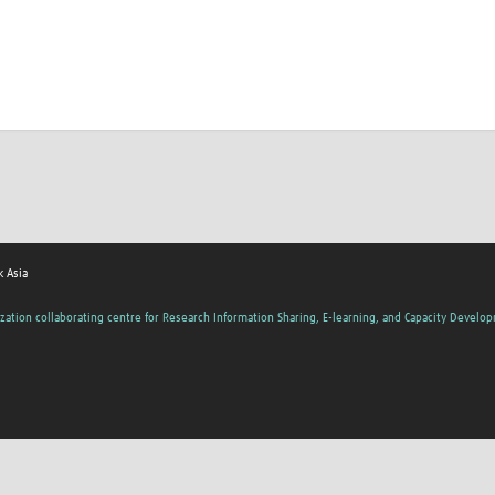
 Asia
zation collaborating centre for Research Information Sharing, E-learning, and Capacity Develo