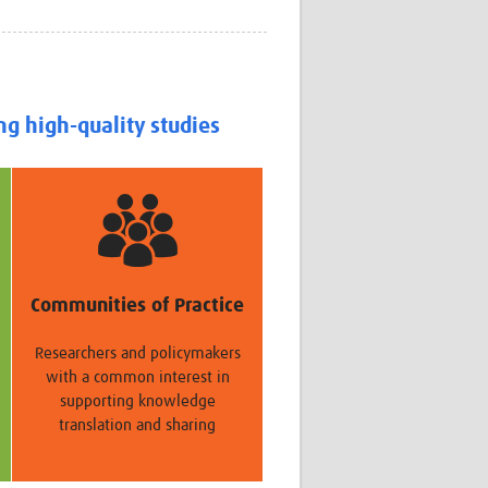
Research
WANETAM
CANTAM
TESA
R)
GBS
ng high-quality studies
Women in Global Health Research
HeLTI
Global Health Research
Management
Coronavirus
Communities of Practice
Researchers and policymakers
with a common interest in
supporting knowledge
ss
translation and sharing