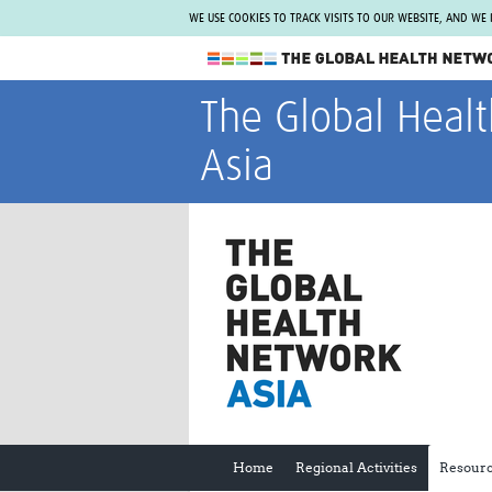
WE USE COOKIES TO TRACK VISITS TO OUR WEBSITE, AND WE
The Global Health Network
The Global Heal
WHO Collaborating Centre
Asia
www.tghn.org
Not a member?
Find out what The Global Health Network
can do for you.
REGISTER NOW.
Home
Regional Activities
Resour