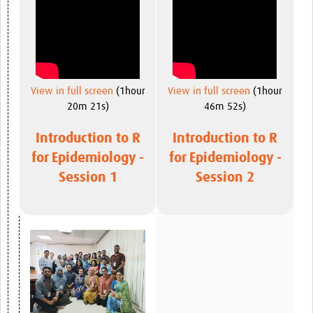
View in full screen
(1hour
View in full screen
(1hour
20m 21s)
46m 52s)
Introduction to R
Introduction to R
for Epidemiology -
for Epidemiology -
Session 1
Session 2