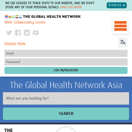
WE USE COOKIES TO TRACK VISITS TO OUR WEBSITE, AND WE DON'T
DISMISS
STORE ANY OF YOUR PERSONAL DETAILS.
FIND OUT MORE
The Global Health Network
WHO Collaborating Centre
Donate Now
The Global Health Network Asia
SEARCH
Home