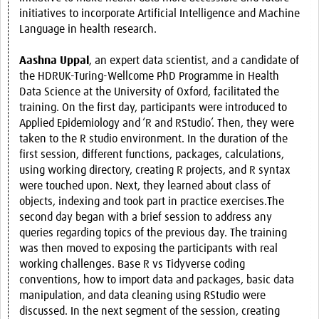
initiatives to incorporate Artificial Intelligence and Machine
Language in health research.
Aashna Uppal
, an expert data scientist, and a candidate of
the HDRUK-Turing-Wellcome PhD Programme in Health
Data Science at the University of Oxford, facilitated the
training. On the first day, participants were introduced to
Applied Epidemiology and ‘R and RStudio’. Then, they were
taken to the R studio environment. In the duration of the
first session, different functions, packages, calculations,
using working directory, creating R projects, and R syntax
were touched upon. Next, they learned about class of
objects, indexing and took part in practice exercises.The
second day began with a brief session to address any
queries regarding topics of the previous day. The training
was then moved to exposing the participants with real
working challenges. Base R vs Tidyverse coding
conventions, how to import data and packages, basic data
manipulation, and data cleaning using RStudio were
discussed. In the next segment of the session, creating