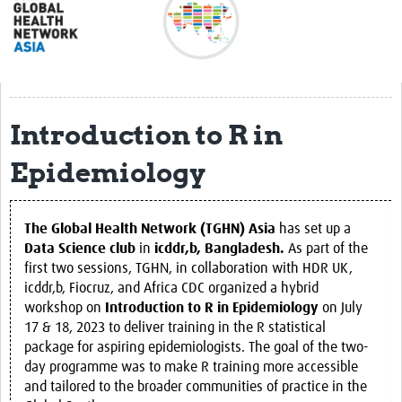
About
Meet the team
Regional Map
Introduction to R in
Get involved
Epidemiology
Translate
Impact
The Global Health Network (TGHN) Asia
has set up a
Regional Activities
Data Science club
in
icddr,b, Bangladesh.
As part of the
first two sessions, TGHN, in collaboration with HDR UK,
Resources
icddr,b, Fiocruz, and Africa CDC organized a hybrid
workshop on
Introduction to R in Epidemiology
on July
Countries
17 & 18, 2023 to deliver training in the R statistical
eLearning
package for aspiring epidemiologists. The goal of the two-
day programme was to make R training more accessible
Career Support
and tailored to the broader communities of practice in the