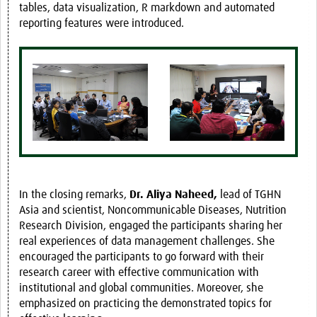
tables, data visualization, R markdown and automated
reporting features were introduced.
In the closing remarks,
Dr. Aliya Naheed,
lead of TGHN
Asia and scientist, Noncommunicable Diseases, Nutrition
Research Division, engaged the participants sharing her
real experiences of data management challenges. She
encouraged the participants to go forward with their
research career with effective communication with
institutional and global communities. Moreover, she
emphasized on practicing the demonstrated topics for