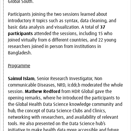
Global South.
Participants joining the two sessions learned about
introductory R topics such as syntax, data cleaning, and
basic data analysis and visualization. A total of
37
participants
attended the sessions, including 15 who
joined virtually from 6 different countries, and 22 young
researchers joined in person from institutions in
Bangladesh.
Programme
Saimul Islam
, Senior Research Investigator, Non
communicable Diseases, NRD, icddr,b moderated the whole
session.
Mathew Redford
from HDR Global gave the
opening remarks, where he introduced the participants to
the Global Health Data Science knowledge community and
hub, the concept of Data Science Clubs and Clinics,
networking with researchers, and availability of relevant
tools. He also presented on the Data Science hub’s
initiative to make health data more accessible and future