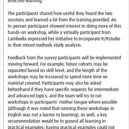
effective learning.
The participants shared how useful they found the two
sessions and learned a lot from the training provided. An
in-person-participant showed interest in doing more of this
hands-on workshop, while a virtually participant from
Cambodia expressed her initiative to incorporate R/Rstudio
in their mixed methods study analysis.
Feedback from the survey participants will be implemented
moving forward. For example, future cohorts may be
separated based on skill level, and the length of the
workshops may be increased to spend more time on
material covered. Participants may also be asked
beforehand if they have specific requests for intermediate
and advanced topics, and the team will try to run
workshops in participants’ mother tongue where possible
(although it was noted that running these workshops in
English was not a barrier to learning). As well, a key
recommendation would be to ground all learning in
practical examples; having practical examples could not