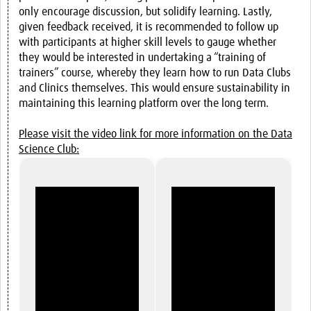
only encourage discussion, but solidify learning. Lastly,
given feedback received, it is recommended to follow up
with participants at higher skill levels to gauge whether
they would be interested in undertaking a “training of
trainers” course, whereby they learn how to run Data Clubs
and Clinics themselves. This would ensure sustainability in
maintaining this learning platform over the long term.
Please visit the video link for more information on the Data
Science Club: