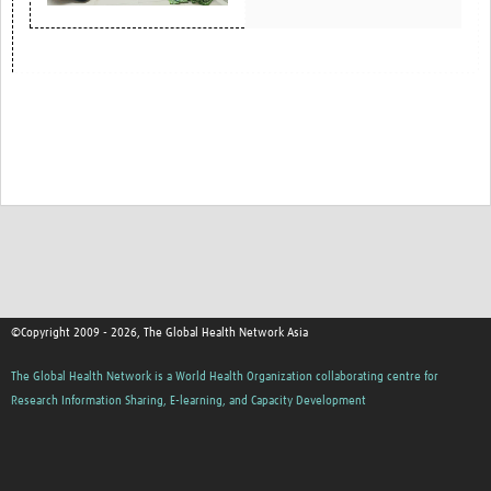
©Copyright 2009 - 2026, The Global Health Network Asia
The Global Health Network is a World Health Organization collaborating centre for
Research Information Sharing, E-learning, and Capacity Development